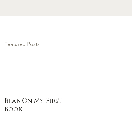
Featured Posts
Blab On My First
Book