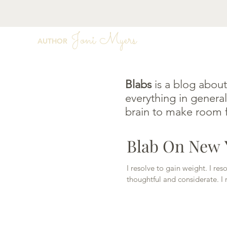
Joni Myers
AUTHOR
Blabs
is a blog about
everything in general
brain to make room f
Blab On New Y
I resolve to gain weight. I re
thoughtful and considerate. I r