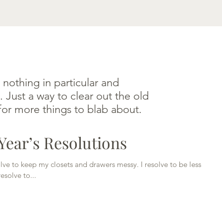
HOME
ABOUT JONI
BLABS
CONTACT
 nothing in particular and
. Just a way to clear out the old
or more things to blab about.
ear’s Resolutions
solve to keep my closets and drawers messy. I resolve to be less
esolve to...