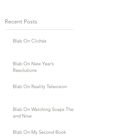
Recent Posts
Blab On Clichés
Blab On New Year’s
Resolutions
Blab On Reality Television
Blab On Watching Soaps Then
and Now
Blab On My Second Book