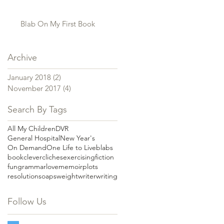
Blab On My First Book
Archive
January 2018
(2)
2 posts
November 2017
(4)
4 posts
Search By Tags
All My Children
DVR
General Hospital
New Year's
On Demand
One Life to Live
blabs
book
clever
cliches
exercising
fiction
fun
grammar
love
memoir
plots
resolution
soaps
weight
writer
writing
Follow Us