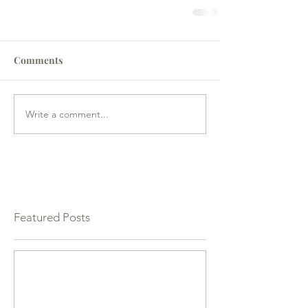
Comments
Write a comment...
Featured Posts