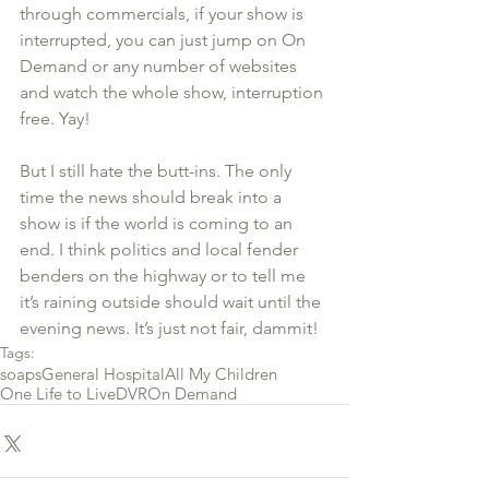
through commercials, if your show is 
interrupted, you can just jump on On 
Demand or any number of websites 
and watch the whole show, interruption 
free. Yay!
But I still hate the butt-ins. The only 
time the news should break into a 
show is if the world is coming to an 
end. I think politics and local fender 
benders on the highway or to tell me 
it’s raining outside should wait until the 
evening news. It’s just not fair, dammit!
Tags:
soaps
General Hospital
All My Children
One Life to Live
DVR
On Demand