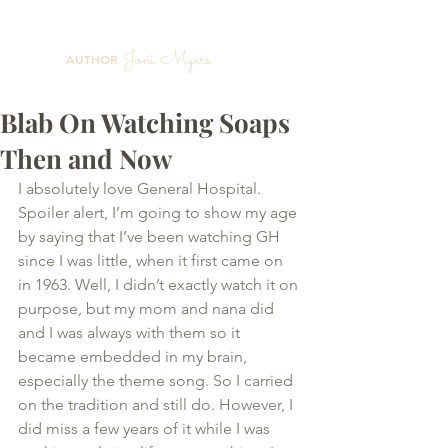
Joni Myers
AUTHOR
Blab On Watching Soaps
Then and Now
I absolutely love General Hospital. 
Spoiler alert, I’m going to show my age 
by saying that I’ve been watching GH 
since I was little, when it first came on 
in 1963. Well, I didn’t exactly watch it on 
purpose, but my mom and nana did 
and I was always with them so it 
became embedded in my brain, 
especially the theme song. So I carried 
on the tradition and still do. However, I 
did miss a few years of it while I was 